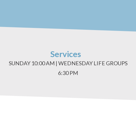
Services
SUNDAY 10:00 AM | WEDNESDAY LIFE GROUPS
6:30 PM