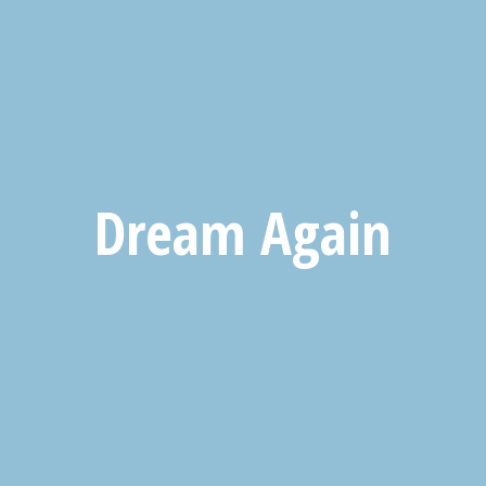
Dream Again