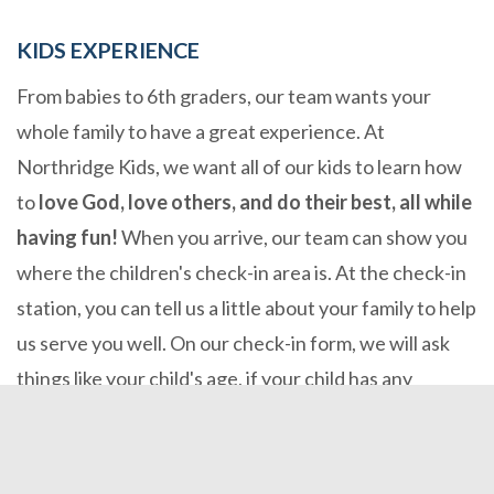
KIDS EXPERIENCE
From babies to 6th graders, our team wants your
whole family to have a great experience. At
Northridge Kids, we want all of our kids to learn how
to
love God, love others, and do their best, all while
having fun!
When you arrive, our team can show you
where the children's check-in area is. At the check-in
station, you can tell us a little about your family to help
us serve you well. On our check-in form, we will ask
things like your child's age, if your child has any
allergies, or special needs, and get your contact
information. You and your child will then receive a
sticker with a matching code, and then our team will