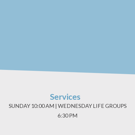
Services
SUNDAY 10:00 AM | WEDNESDAY LIFE GROUPS
6:30 PM