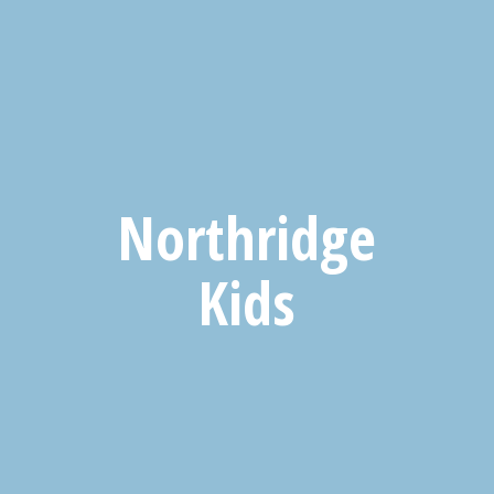
Northridge
Kids