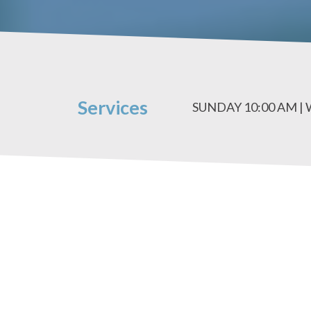
Services
SUNDAY 10:00 AM |