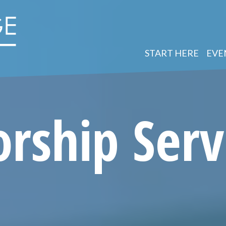
START HERE
EVE
rship Serv