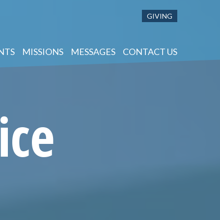
GIVING
NTS
MISSIONS
MESSAGES
CONTACT US
ice