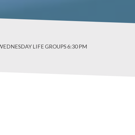
 WEDNESDAY LIFE GROUPS 6:30 PM