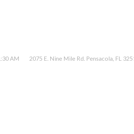
1:30 AM
2075 E. Nine Mile Rd. Pensacola, FL 32