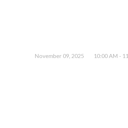
November 09, 2025
10:00 AM - 1